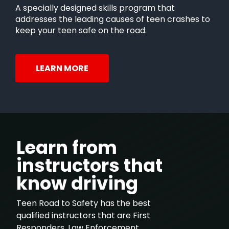
A specially designed skills program that
addresses the leading causes of teen crashes to
keep your teen safe on the road.
LEARN MORE
Learn from
instructors that
know driving
Teen Road to Safety has the best
qualified instructors that are First
Responders, Law Enforcement