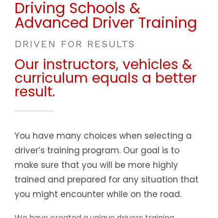
Driving Schools &
Advanced Driver Training
DRIVEN FOR RESULTS
Our instructors, vehicles &
curriculum equals a better
result.
You have many choices when selecting a
driver’s training program. Our goal is to
make sure that you will be more highly
trained and prepared for any situation that
you might encounter while on the road.
We have created a unique drivers training