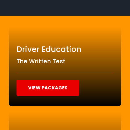
Driver Education
The Written Test
VIEW PACKAGES