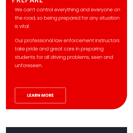
We can’t control everything and everyone on
the road, so being prepared for any situation
is vital.
Our professional law enforcement instructors
take pride and great care in preparing
students for all driving problems, seen and
unforeseen.
LEARN MORE