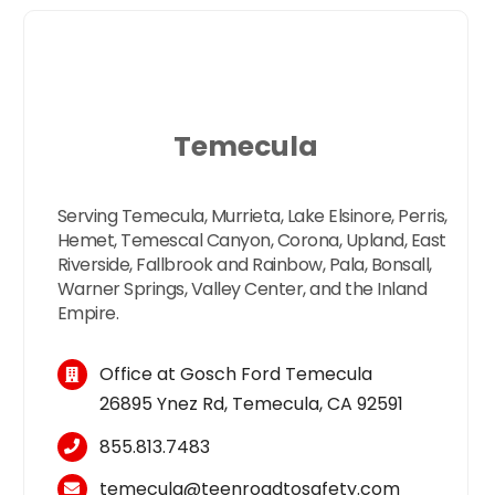
Temecula
Serving Temecula, Murrieta, Lake Elsinore, Perris,
Hemet, Temescal Canyon, Corona, Upland, East
Riverside, Fallbrook and Rainbow, Pala, Bonsall,
Warner Springs, Valley Center, and the Inland
Empire.
Office at Gosch Ford Temecula
26895 Ynez Rd, Temecula, CA 92591
855.813.7483
temecula
@
teen
roadtosafety.com