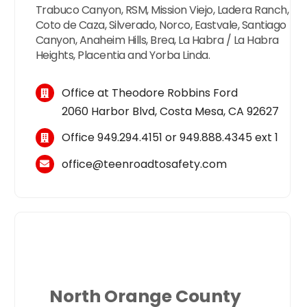
Trabuco Canyon, RSM, Mission Viejo, Ladera Ranch,
Coto de Caza, Silverado, Norco, Eastvale, Santiago
Canyon, Anaheim Hills, Brea, La Habra / La Habra
Heights, Placentia and Yorba Linda.
Office at Theodore Robbins Ford
2060 Harbor Blvd, Costa Mesa, CA 92627
Office
949.294.4151
or
949.888.4345
ext 1
office@teenroadtosafety.com
North Orange County