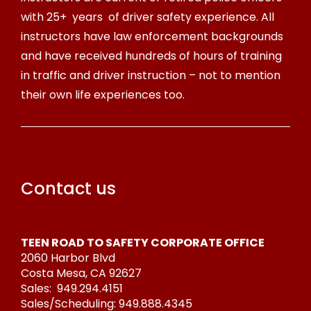
with 25+ years of driver safety experience. All
instructors have law enforcement backgrounds
and have received hundreds of hours of training
in traffic and driver instruction – not to mention
their own life experiences too.
Contact us
TEEN ROAD TO SAFETY CORPORATE OFFICE
2060 Harbor Blvd
Costa Mesa, CA 92627
Sales:
949.294.4151
Sales/Scheduling:
949.888.4345