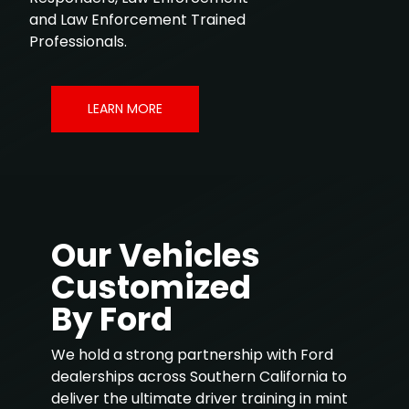
and Law Enforcement Trained
Professionals.
LEARN MORE
Our Vehicles
Customized
By Ford
We hold a strong partnership with Ford
dealerships across Southern California to
deliver the ultimate driver training in mint