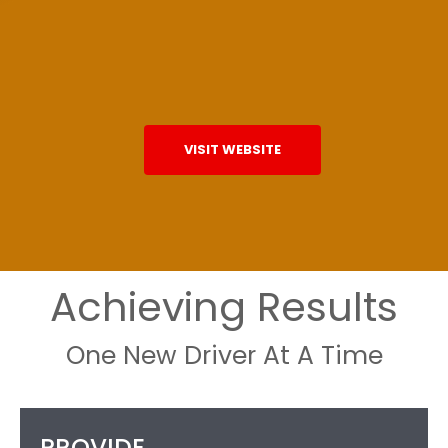
VISIT WEBSITE
Achieving Results
One New Driver At A Time
PROVIDE