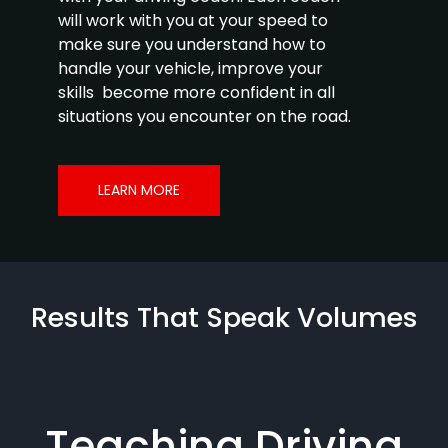
will work with you at your speed to
make sure you understand how to
handle your vehicle, improve your
skills become more confident in all
situations you encounter on the road.
LEARN MORE
Results That Speak Volumes
Teaching Driving