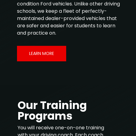
condition Ford vehicles. Unlike other driving
schools, we keep a fleet of perfectly-
maintained dealer-provided vehicles that
are safer and easier for students to learn
and practice on.
LEARN MORE
Our Training
Programs
You will receive one-on-one training
with your driving coach. Each coach