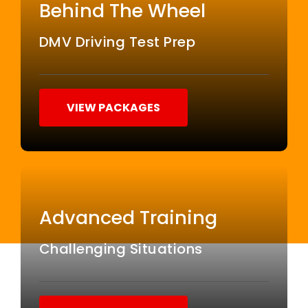
Behind The Wheel
DMV Driving Test Prep
VIEW PACKAGES
Advanced Training
Challenging Situations