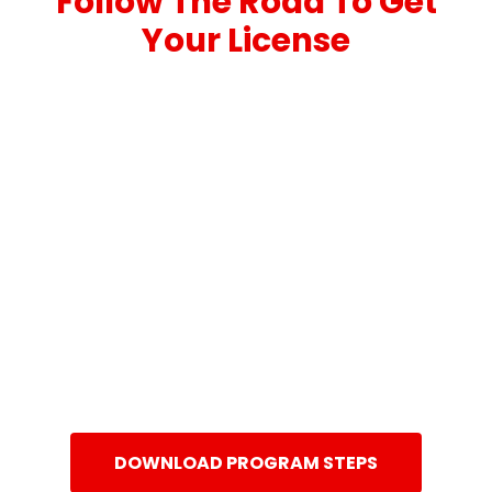
Follow The Road To Get
Your License
DOWNLOAD PROGRAM STEPS