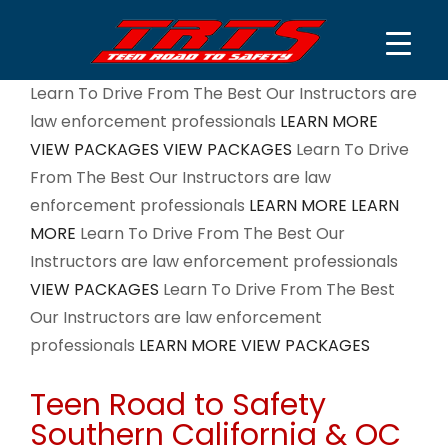
Skip
Learn To Drive From The Best
Our Instructors are
to
law enforcement professionals
LEARN MORE
content
VIEW PACKAGES
VIEW PACKAGES
Learn To Drive
From The Best
Our Instructors are law
enforcement professionals
LEARN MORE
LEARN
MORE
Learn To Drive From The Best
Our
Instructors are law enforcement professionals
VIEW PACKAGES
Learn To Drive From The Best
Our Instructors are law enforcement
professionals
LEARN MORE
VIEW PACKAGES
Teen Road to Safety
Southern California & OC