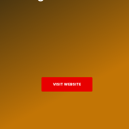
VISIT WEBSITE