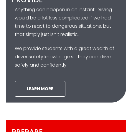
Anything can happen in an instant. Driving
would be a lot less complicated if we had
time to react to dangerous situations, but
that simply just isn’t realistic.
We provide students with a great wealth of
driver safety knowledge so they can drive
safely and confidently.
LEARN MORE
PREPARE