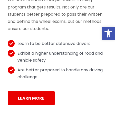
program that gets results. Not only are our
students better prepared to pass their written
and behind the wheel exams, but our methods
Open
ensure our students:
Learn to be better defensive drivers
Exhibit a higher understanding of road and
vehicle safety
Are better prepared to handle any driving
challenge
LEARN MORE