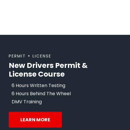
PERMIT + LICENSE
New Drivers Permit &
License Course
6 Hours Written Testing
6 Hours Behind The Wheel
DMV Training
LEARN MORE