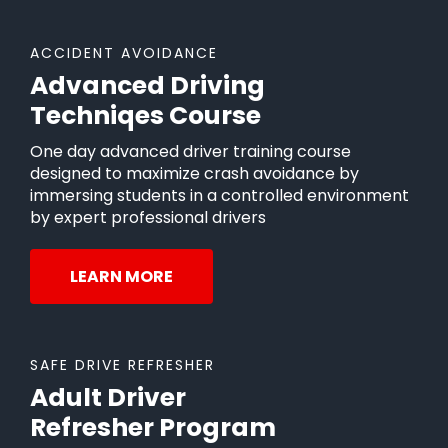
ACCIDENT AVOIDANCE
Advanced Driving
Techniqes Course
One day advanced driver training course
designed to maximize crash avoidance by
immersing students in a controlled environment
by expert professional drivers
LEARN MORE
SAFE DRIVE REFRESHER
Adult Driver
Refresher Program