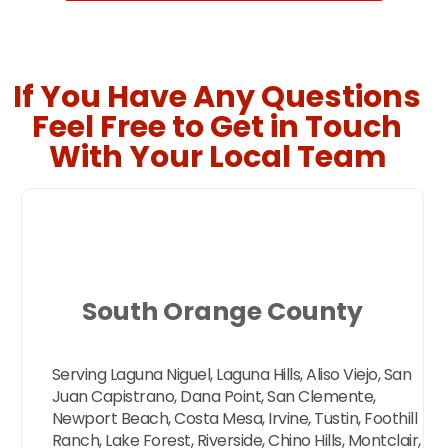
If You Have Any Questions
Feel Free to Get in Touch
With Your Local Team
South Orange County
Serving Laguna Niguel, Laguna Hills, Aliso Viejo, San
Juan Capistrano, Dana Point, San Clemente,
Newport Beach, Costa Mesa, Irvine, Tustin, Foothill
Ranch, Lake Forest, Riverside, Chino Hills, Montclair,