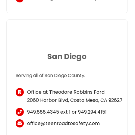
San Diego
Serving all of San Diego County.
Office at Theodore Robbins Ford
2060 Harbor Blvd, Costa Mesa, CA 92627
949.888.4345
ext 1 or
949.294.4151
office@teenroadtosafety.com