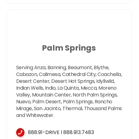
Palm Springs
Serving Anza, Banning, Beaumont, Blythe,
Cabazon, Calimesa, Cathedral City, Coachella,
Desert Center, Desert Hot Springs, Idyllwild,
Indian Wells, Indio, La Quinta, Mecca, Moreno
Valley, Mountain Center, North Palm Springs,
Nuevo, Palm Desert, Palm Springs, Rancho
Mirage, San Jacinto, Thermal, Thousand Palms
and Whitewater.
888.91-DRIVE
l
888.913.7483