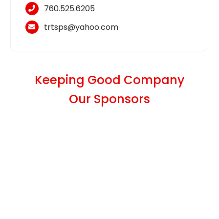
760.525.6205
trtsps@yahoo.com
Keeping Good Company
Our Sponsors