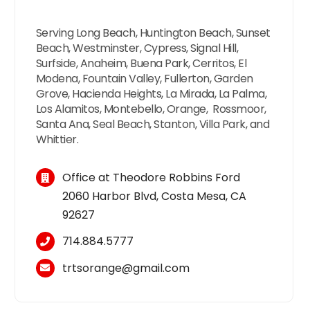
Serving Long Beach, Huntington Beach, Sunset
Beach, Westminster, Cypress, Signal Hill,
Surfside, Anaheim, Buena Park, Cerritos, El
Modena, Fountain Valley, Fullerton, Garden
Grove, Hacienda Heights, La Mirada, La Palma,
Los Alamitos, Montebello, Orange, Rossmoor,
Santa Ana, Seal Beach, Stanton, Villa Park, and
Whittier.
Office at Theodore Robbins Ford
2060 Harbor Blvd, Costa Mesa, CA
92627
714.884.5777
trtsorange@gmail.com