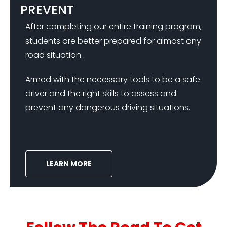
PREVENT
After completing our entire training program,
students are better prepared for almost any
road situation.
Armed with the necessary tools to be a safe
driver and the right skills to assess and
prevent any dangerous driving situations.
LEARN MORE