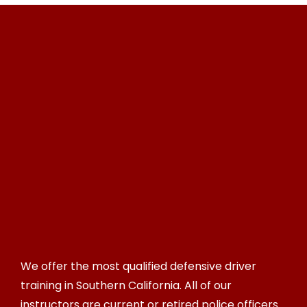
We offer the most qualified defensive driver
training in Southern California. All of our
instructors are current or retired police officers