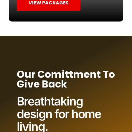
VIEW PACKAGES
Our Comittment To
Give Back
Breathtaking
design for home
living.