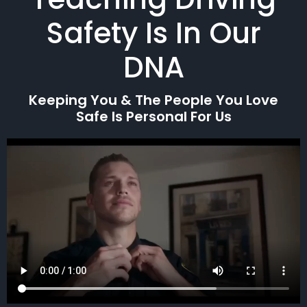
Safety Is In Our
DNA
Keeping You & The People You Love
Safe Is Personal For Us