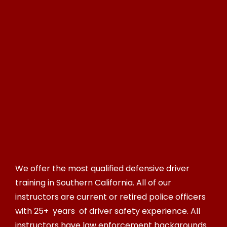
We offer the most qualified defensive driver
training in Southern California. All of our
instructors are current or retired police officers
with 25+ years of driver safety experience. All
instructors have law enforcement backgrounds