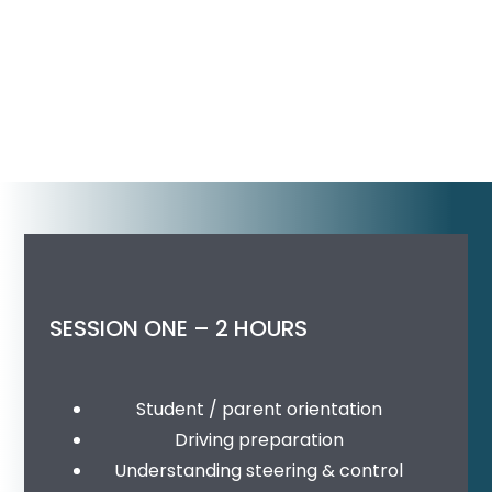
SESSION ONE – 2 HOURS
Student / parent orientation
Driving preparation
Understanding steering & control