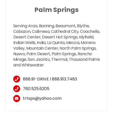
Palm Springs
Serving Anza, Banning, Beaumont, Blythe,
Cabazon, Calimesa, Cathedral City, Coachella,
Desert Center, Desert Hot Springs, Idyllwild,
Indian Wells, Indio, La Quinta, Mecca, Moreno
Valley, Mountain Center, North Palm Springs,
Nuevo, Palm Desert, Palm Springs, Rancho
Mirage, San Jacinto, Thermal, Thousand Palms
and Whitewater.
888.91-DRIVE
l
888.913.7483
760.525.6205
trtsps@yahoo.com