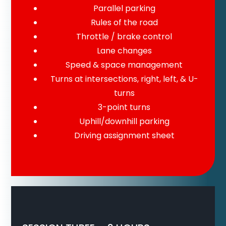
Parallel parking
Rules of the road
Throttle / brake control
Lane changes
Speed & space management
Turns at intersections, right, left, & U-
turns
3-point turns
Uphill/downhill parking
Driving assignment sheet