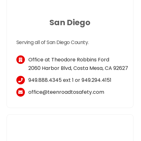
San Diego
Serving all of San Diego County.
Office at Theodore Robbins Ford
2060 Harbor Blvd, Costa Mesa, CA 92627
949.888.4345
ext 1 or
949.294.4151
office@teenroadtosafety.com