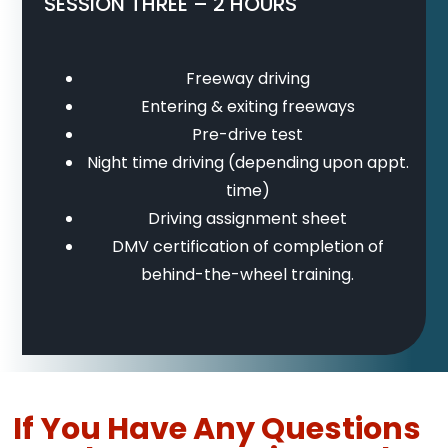
SESSION THREE – 2 HOURS
Freeway driving
Entering & exiting freeways
Pre-drive test
Night time driving (depending upon appt.
time)
Driving assignment sheet
DMV certification of completion of
behind-the-wheel training.
If You Have Any Questions