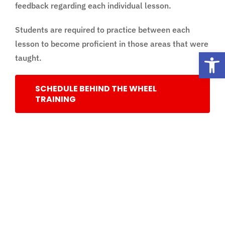
feedback regarding each individual lesson.
Students are required to practice between each
lesson to become proficient in those areas that were
Open
taught.
SCHEDULE BEHIND THE WHEEL
TRAINING