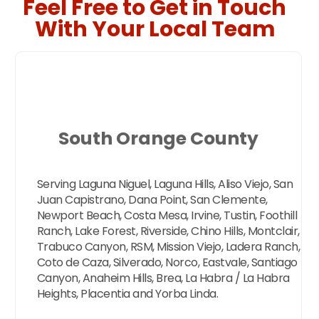
Feel Free to Get in Touch
With Your Local Team
South Orange County
Serving Laguna Niguel, Laguna Hills, Aliso Viejo, San
Juan Capistrano, Dana Point, San Clemente,
Newport Beach, Costa Mesa, Irvine, Tustin, Foothill
Ranch, Lake Forest, Riverside, Chino Hills, Montclair,
Trabuco Canyon, RSM, Mission Viejo, Ladera Ranch,
Coto de Caza, Silverado, Norco, Eastvale, Santiago
Canyon, Anaheim Hills, Brea, La Habra / La Habra
Heights, Placentia and Yorba Linda.