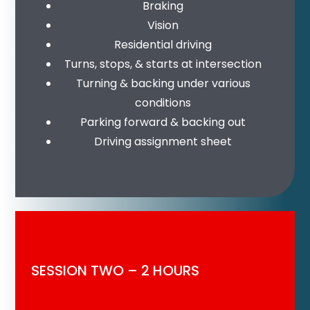
Braking
Vision
Residential driving
Turns, stops, & starts at intersection
Turning & backing under various
conditions
Parking forward & backing out
Driving assignment sheet
SESSION TWO – 2 HOURS