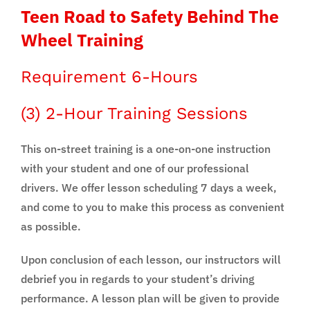
Teen Road to Safety Behind The
Wheel Training
Requirement 6-Hours
(3) 2-Hour Training Sessions
This on-street training is a one-on-one instruction
with your student and one of our professional
drivers. We offer lesson scheduling 7 days a week,
and come to you to make this process as convenient
as possible.
Upon conclusion of each lesson, our instructors will
debrief you in regards to your student’s driving
performance. A lesson plan will be given to provide