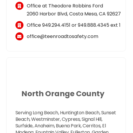
Office at Theodore Robbins Ford
2060 Harbor Blvd, Costa Mesa, CA 92627
Office
949.294.4151
or
949.888.4345
ext 1
office@teenroadtosafety.com
North Orange County
Serving Long Beach, Huntington Beach, Sunset
Beach, Westminster, Cypress, Signal Hill,
Surfside, Anaheim, Buena Park, Cerritos, El
Modena, Fountain Valley, Fullerton, Garden