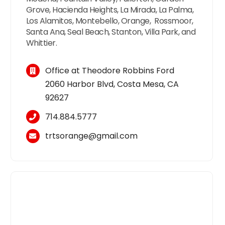
Grove, Hacienda Heights, La Mirada, La Palma,
Los Alamitos, Montebello, Orange, Rossmoor,
Santa Ana, Seal Beach, Stanton, Villa Park, and
Whittier.
Office at Theodore Robbins Ford
2060 Harbor Blvd, Costa Mesa, CA
92627
714.884.5777
trtsorange@gmail.com