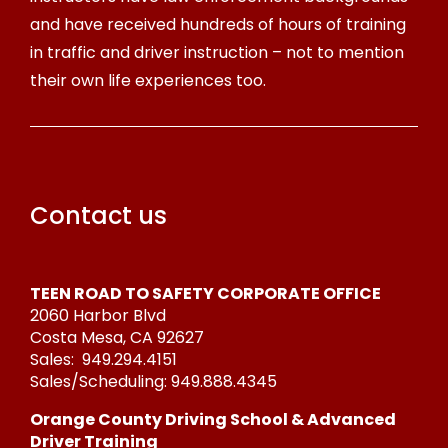
and have received hundreds of hours of training
in traffic and driver instruction – not to mention
their own life experiences too.
Contact us
TEEN ROAD TO SAFETY CORPORATE OFFICE
2060 Harbor Blvd
Costa Mesa, CA 92627
Sales:
949.294.4151
Sales/Scheduling:
949.888.4345
Orange County Driving School & Advanced
Driver Training