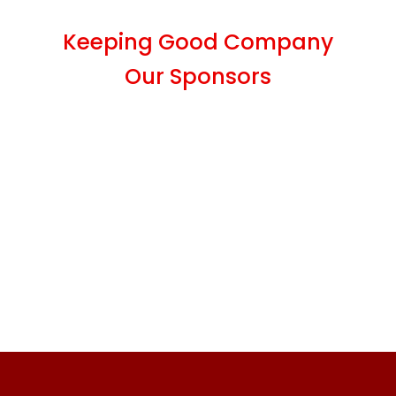
Keeping Good Company
Our Sponsors