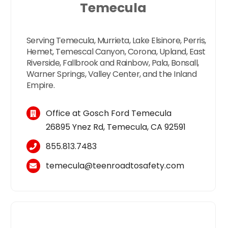
Temecula
Serving Temecula, Murrieta, Lake Elsinore, Perris,
Hemet, Temescal Canyon, Corona, Upland, East
Riverside, Fallbrook and Rainbow, Pala, Bonsall,
Warner Springs, Valley Center, and the Inland
Empire.
Office at Gosch Ford Temecula
26895 Ynez Rd, Temecula, CA 92591
855.813.7483
temecula
@
teen
roadtosafety.com