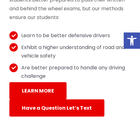
and behind the wheel exams, but our methods
ensure our students:
Open
Learn to be better defensive drivers
Exhibit a higher understanding of road and
vehicle safety
Are better prepared to handle any driving
challenge
LEARN MORE
Have a Question Let’s Text