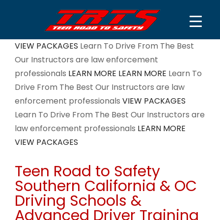
Skip
VIEW PACKAGES
Learn To Drive From The Best
to
Our Instructors are law enforcement
content
professionals
LEARN MORE
LEARN MORE
Learn To
Drive From The Best
Our Instructors are law
enforcement professionals
VIEW PACKAGES
Learn To Drive From The Best
Our Instructors are
law enforcement professionals
LEARN MORE
VIEW PACKAGES
Teen Road to Safety
Southern California & OC
Driving Schools &
Advanced Driver Training