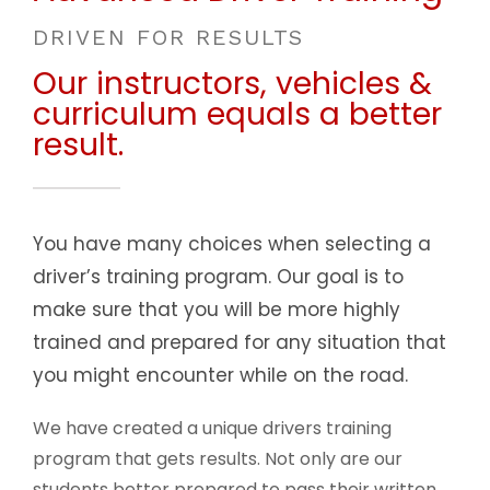
DRIVEN FOR RESULTS
Our instructors, vehicles &
curriculum equals a better
result.
You have many choices when selecting a
driver’s training program. Our goal is to
make sure that you will be more highly
trained and prepared for any situation that
you might encounter while on the road.
We have created a unique drivers training
program that gets results. Not only are our
students better prepared to pass their written