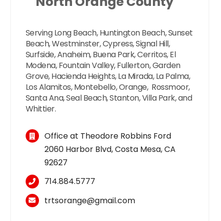
North Orange County
Serving Long Beach, Huntington Beach, Sunset
Beach, Westminster, Cypress, Signal Hill,
Surfside, Anaheim, Buena Park, Cerritos, El
Modena, Fountain Valley, Fullerton, Garden
Grove, Hacienda Heights, La Mirada, La Palma,
Los Alamitos, Montebello, Orange, Rossmoor,
Santa Ana, Seal Beach, Stanton, Villa Park, and
Whittier.
Office at Theodore Robbins Ford
2060 Harbor Blvd, Costa Mesa, CA
92627
714.884.5777
trtsorange@gmail.com