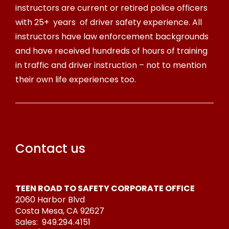
instructors are current or retired police officers
with 25+ years of driver safety experience. All
instructors have law enforcement backgrounds
and have received hundreds of hours of training
in traffic and driver instruction – not to mention
their own life experiences too.
Contact us
TEEN ROAD TO SAFETY CORPORATE OFFICE
2060 Harbor Blvd
Costa Mesa, CA 92627
Sales:
949.294.4151