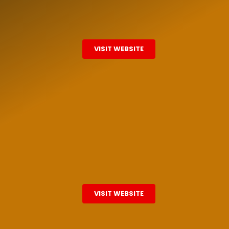
VISIT WEBSITE
VISIT WEBSITE