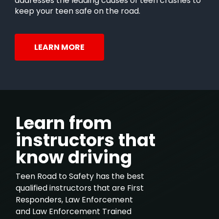
addresses the leading causes of teen crashes to
keep your teen safe on the road.
LEARN MORE
Learn from
instructors that
know driving
Teen Road to Safety has the best
qualified instructors that are First
Responders, Law Enforcement
and Law Enforcement Trained