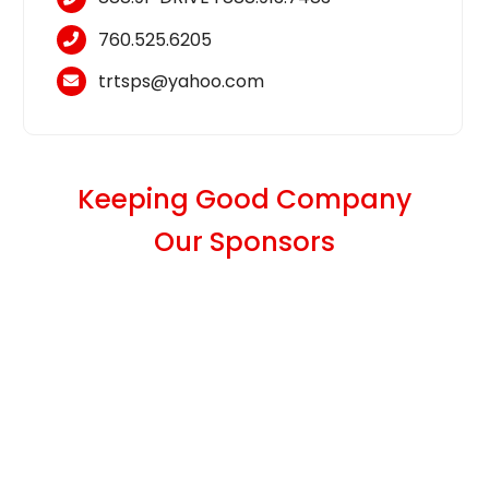
760.525.6205
trtsps@yahoo.com
Keeping Good Company
Our Sponsors