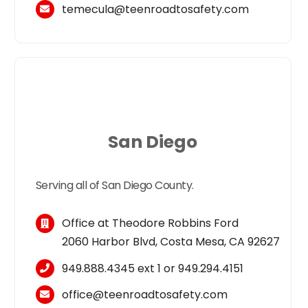
temecula
@
teen
roadtosafety.com
San Diego
Serving all of San Diego County.
Office at Theodore Robbins Ford
2060 Harbor Blvd, Costa Mesa, CA 92627
949.888.4345
ext 1 or
949.294.4151
office@teenroadtosafety.com