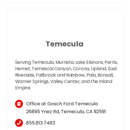
Temecula
Serving Temecula, Murrieta, Lake Elsinore, Perris,
Hemet, Temescal Canyon, Corona, Upland, East
Riverside, Fallbrook and Rainbow, Pala, Bonsall,
Warner Springs, Valley Center, and the Inland
Empire.
Office at Gosch Ford Temecula
26895 Ynez Rd, Temecula, CA 92591
855.813.7483