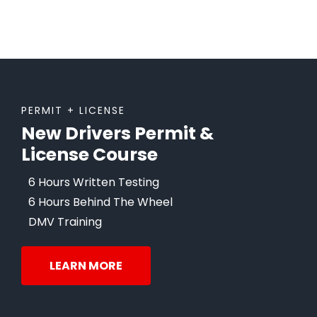
PERMIT + LICENSE
New Drivers Permit &
License Course
6 Hours Written Testing
6 Hours Behind The Wheel
DMV Training
LEARN MORE