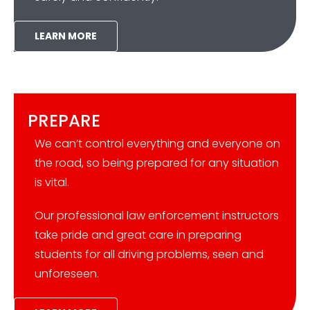
LEARN MORE
PREPARE
We can’t control everything and everyone on
the road, so being prepared for any situation
is vital.
Our professional law enforcement instructors
take pride and great care in preparing
students for all driving problems, seen and
unforeseen.