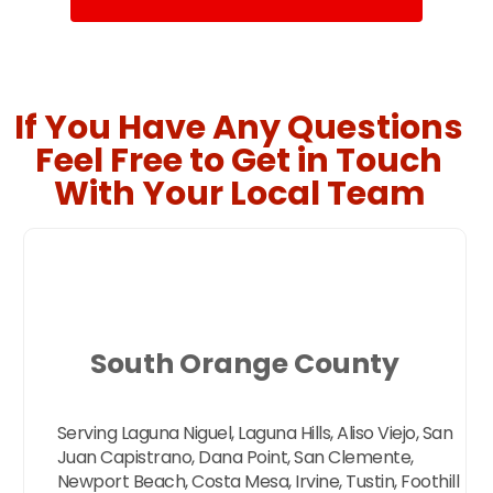
If You Have Any Questions
Feel Free to Get in Touch
With Your Local Team
South Orange County
Serving Laguna Niguel, Laguna Hills, Aliso Viejo, San
Juan Capistrano, Dana Point, San Clemente,
Newport Beach, Costa Mesa, Irvine, Tustin, Foothill