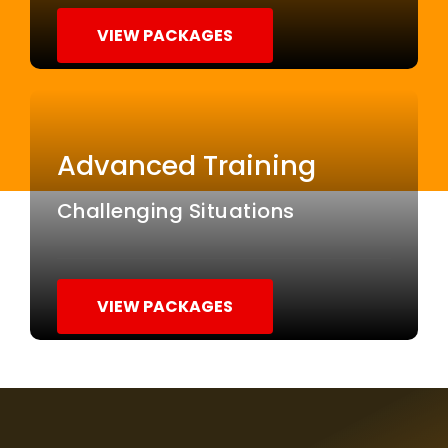
VIEW PACKAGES
Advanced Training
Challenging Situations
VIEW PACKAGES