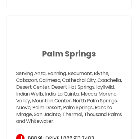
Palm Springs
Serving Anza, Banning, Beaumont, Blythe,
Cabazon, Calimesa, Cathedral City, Coachella,
Desert Center, Desert Hot Springs, Idyllwild,
Indian Wells, Indio, La Quinta, Mecca, Moreno
Valley, Mountain Center, North Palm Springs,
Nuevo, Palm Desert, Palm Springs, Rancho
Mirage, San Jacinto, Thermal, Thousand Palms
and Whitewater.
888.91-DRIVE
l
888.913.7483