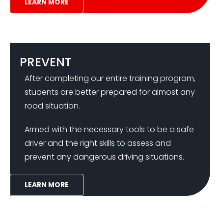
LEARN MORE
PREVENT
After completing our entire training program,
students are better prepared for almost any
road situation.
Armed with the necessary tools to be a safe
driver and the right skills to assess and
prevent any dangerous driving situations.
LEARN MORE