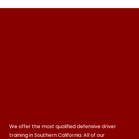
We offer the most qualified defensive driver
training in Southern California. All of our