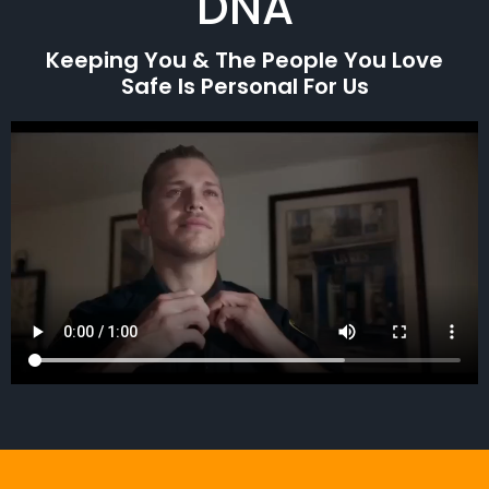
DNA
Keeping You & The People You Love
Safe Is Personal For Us