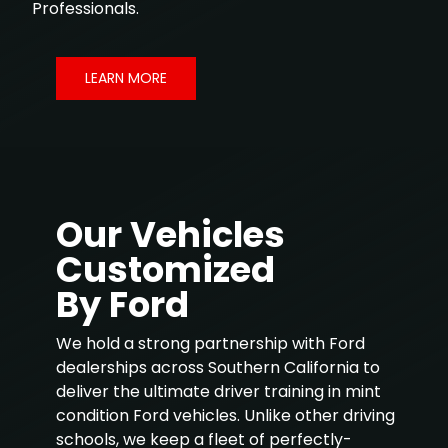
Professionals.
LEARN MORE
Our Vehicles
Customized
By Ford
We hold a strong partnership with Ford
dealerships across Southern California to
deliver the ultimate driver training in mint
condition Ford vehicles. Unlike other driving
schools, we keep a fleet of perfectly-