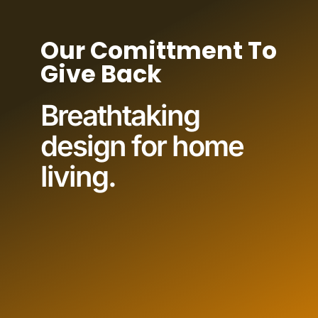
Our Comittment To
Give Back
Breathtaking
design for home
living.