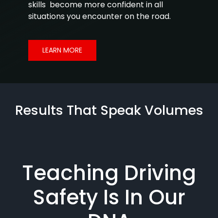
skills become more confident in all
situations you encounter on the road.
LEARN MORE
Results That Speak Volumes
Teaching Driving
Safety Is In Our