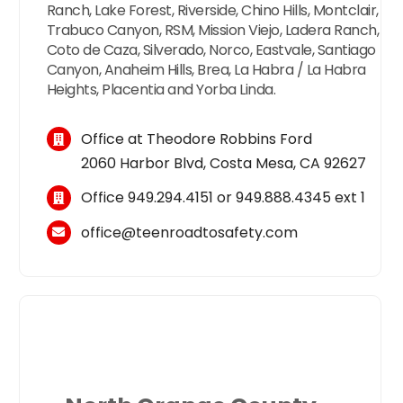
Ranch, Lake Forest, Riverside, Chino Hills, Montclair,
Trabuco Canyon, RSM, Mission Viejo, Ladera Ranch,
Coto de Caza, Silverado, Norco, Eastvale, Santiago
Canyon, Anaheim Hills, Brea, La Habra / La Habra
Heights, Placentia and Yorba Linda.
Office at Theodore Robbins Ford
2060 Harbor Blvd, Costa Mesa, CA 92627
Office
949.294.4151
or
949.888.4345
ext 1
office@teenroadtosafety.com