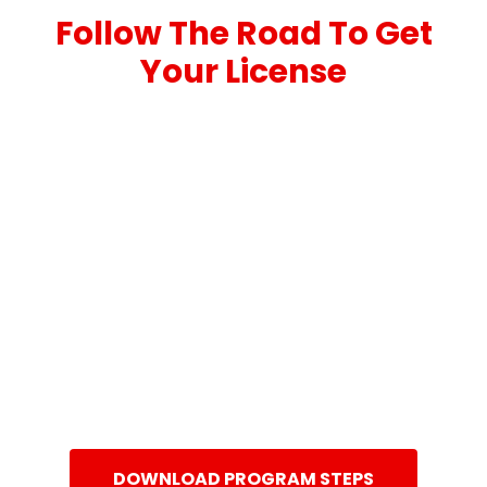
Follow The Road To Get
Your License
DOWNLOAD PROGRAM STEPS