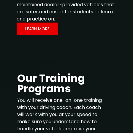
maintained dealer-provided vehicles that
are safer and easier for students to learn
and practice on.
LEARN MORE
Our Training
Programs
You will receive one-on-one training
with your driving coach. Each coach
will work with you at your speed to
make sure you understand how to
handle your vehicle, improve your