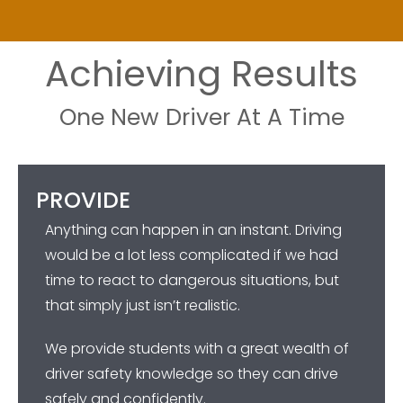
Achieving Results
One New Driver At A Time
PROVIDE
Anything can happen in an instant. Driving
would be a lot less complicated if we had
time to react to dangerous situations, but
that simply just isn’t realistic.
We provide students with a great wealth of
driver safety knowledge so they can drive
safely and confidently.