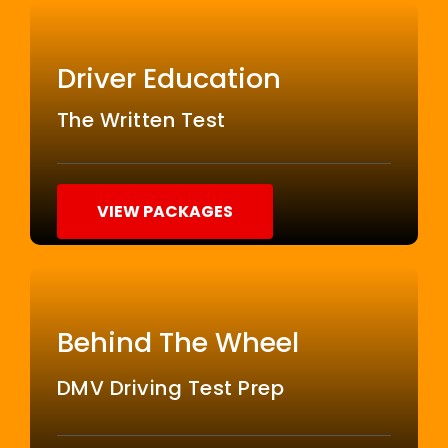
Driver Education
The Written Test
VIEW PACKAGES
Behind The Wheel
DMV Driving Test Prep