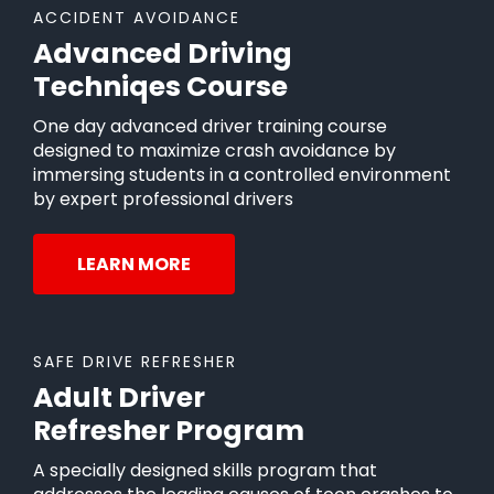
ACCIDENT AVOIDANCE
Advanced Driving
Techniqes Course
One day advanced driver training course
designed to maximize crash avoidance by
immersing students in a controlled environment
by expert professional drivers
LEARN MORE
SAFE DRIVE REFRESHER
Adult Driver
Refresher Program
A specially designed skills program that