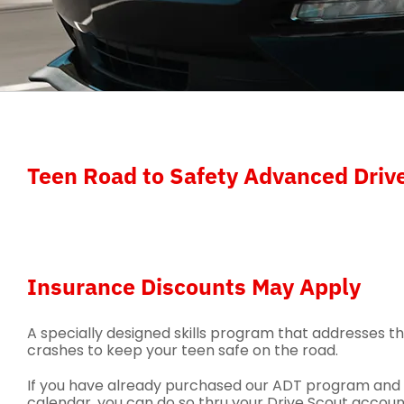
Teen Road to Safety Advanced Drive
Insurance Discounts May Apply
A specially designed skills program that addresses t
crashes to keep your teen safe on the road.
If you have already purchased our ADT program and w
calendar, you can do so thru your Drive Scout account