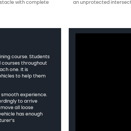
bstacle with complete
an unprotected intersect
ining course. Students
ed courses throughout
ch one. It is
hicles to help them
a smooth experience.
rdingly to arrive
emove all loose
 vehicle has enough
turer’s