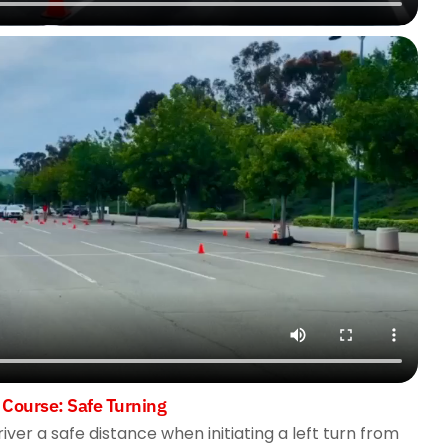
 Course: Safe Turning
river a safe distance when initiating a left turn from