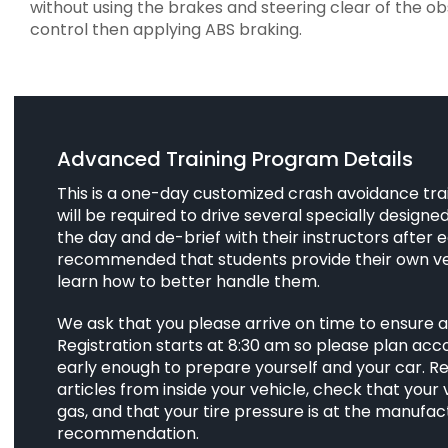
without using the brakes and steering clear of the o
control then applying ABS braking.
Advanced Training Program Details
This is a one-day customized crash avoidance tra
will be required to drive several specially design
the day and de-brief with their instructors after ea
recommended that students provide their own ve
learn how to better handle them.
We ask that you please arrive on time to ensure 
Registration starts at 8:30 am so please plan acco
early enough to prepare yourself and your car. R
articles from inside your vehicle, check that your
gas, and that your tire pressure is at the manufac
recommendation.