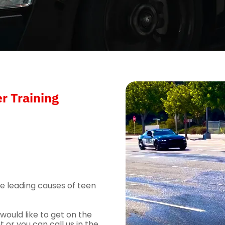
r Training
he leading causes of teen
ould like to get on the
 or you can call us in the