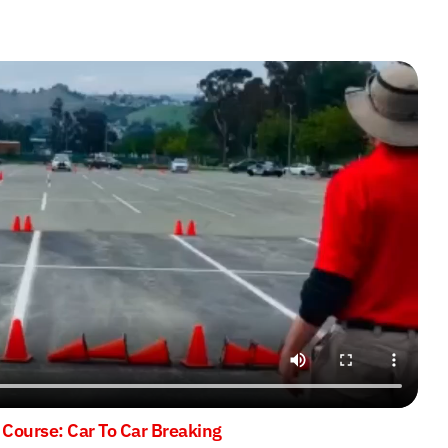
 Course: Car To Car Breaking