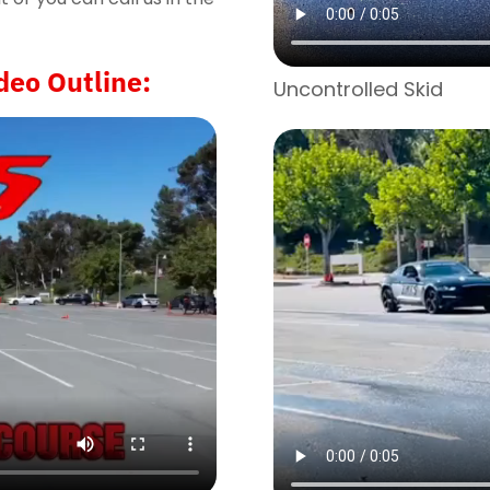
deo Outline:
Uncontrolled Skid