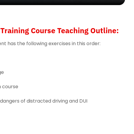
Training Course Teaching Outline:
t has the following exercises in this order:
ge
n course
 dangers of distracted driving and DUI