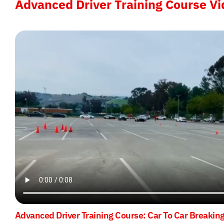
Advanced Driver Training Course Vi
Advanced Driver Training Course: Car To Car Breakin