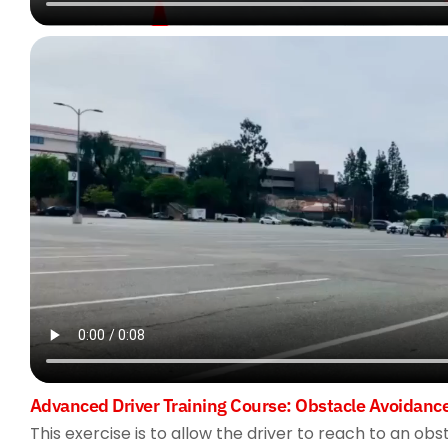
Advanced Driver Training Course: Obstacle Avoidanc
This exercise is to allow the driver to reach to an ob