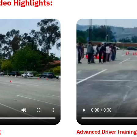
deo Highlights:
g
Advanced Driver Training