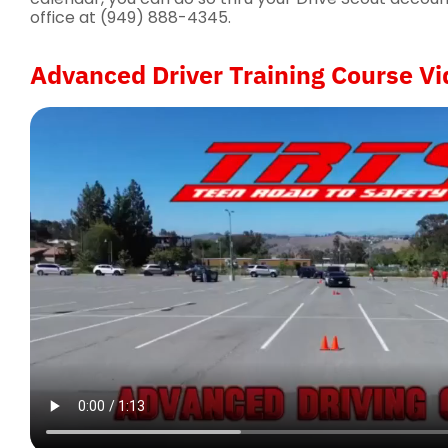
office at (949) 888-4345.
Advanced Driver Training Course Vi