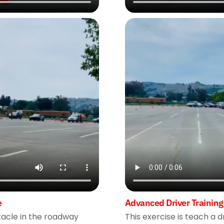
e
Advanced Driver Training
stacle in the roadway
This exercise is teach a d