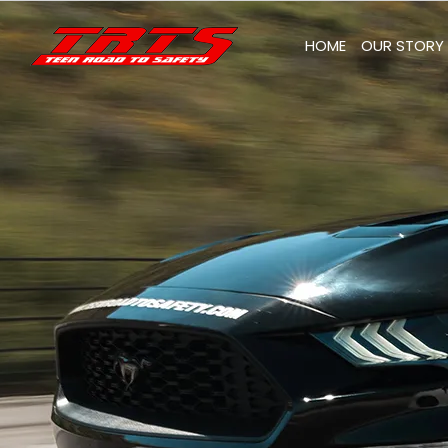
Skip
to
HOME
OUR STORY
content