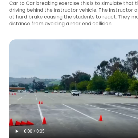
Car to Car breaking exercise this is to simulate that t
driving behind the instructor vehicle. The instructor a
at hard brake causing the students to react. They mu
distance from avoiding a rear end collision.