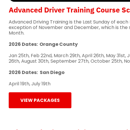
Advanced Driver Training Course S
Advanced Driving Training is the Last Sunday of each
exception of November and December, which is the 
Month.
2026 Dates: Orange County
Jan 25th, Feb 22nd, March 29th, April 26th, May 31st, J
26th, August 30th, September 27th, October 25th, No
2026 Dates:
San Diego
April 19th, July 19th
VIEW PACKAGES