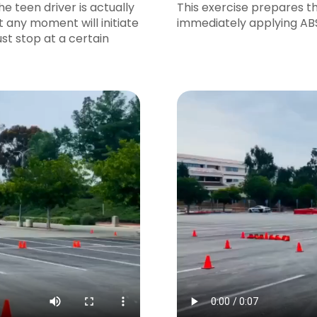
he teen driver is actually
This exercise prepares t
t any moment will initiate
immediately applying ABS 
st stop at a certain