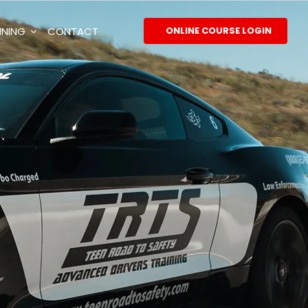
INING
CONTACT
ONLINE COURSE LOGIN