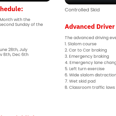
chedule:
Controlled Skid
 Month with the
second Sunday of the
Advanced Driver 
The advanced driving even
1. Slalom course
une 28th, July
2. Car to Car braking
v 8th, Dec 6th
3. Emergency braking
4. Emergency lane chan
5. Left turn exercise
6. Wide slalom distractio
7. Wet skid pad
8. Classroom traffic laws