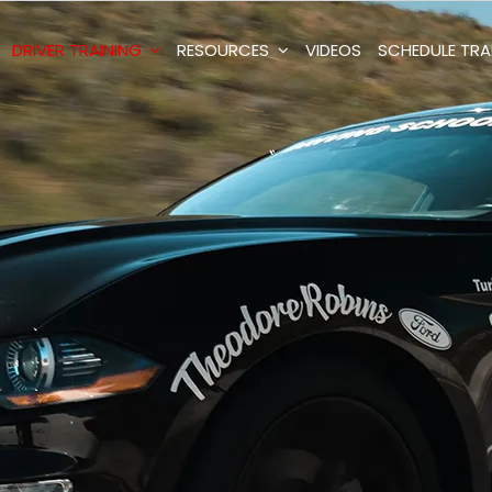
DRIVER TRAINING
RESOURCES
VIDEOS
SCHEDULE TRA