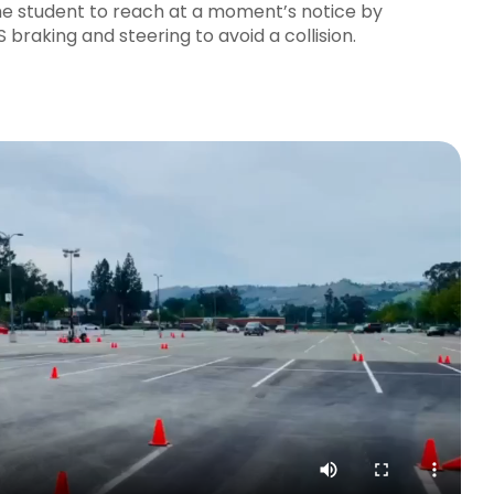
he student to reach at a moment’s notice by
braking and steering to avoid a collision.